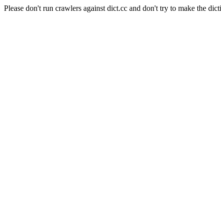
Please don't run crawlers against dict.cc and don't try to make the dict