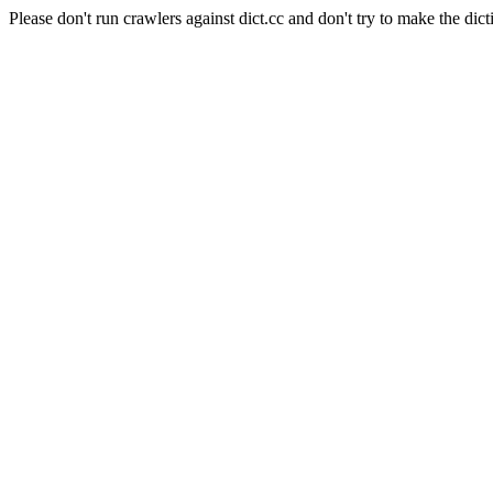
Please don't run crawlers against dict.cc and don't try to make the dict