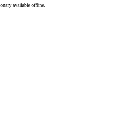
ionary available offline.