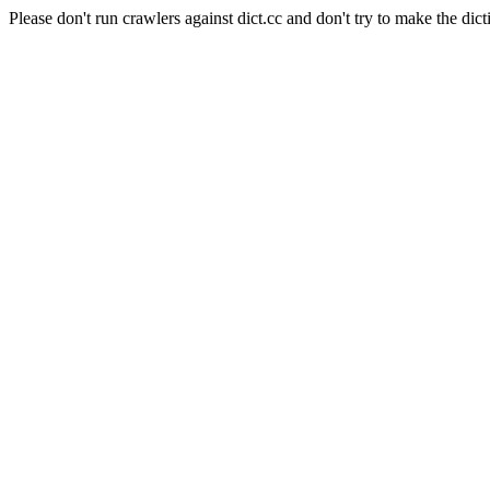
Please don't run crawlers against dict.cc and don't try to make the dict