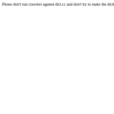
Please don't run crawlers against dict.cc and don't try to make the dict