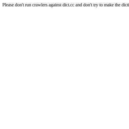
Please don't run crawlers against dict.cc and don't try to make the dict