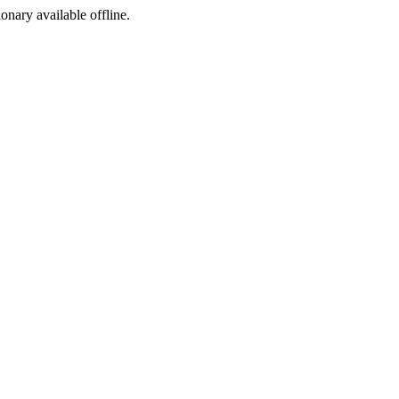
ionary available offline.