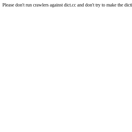
Please don't run crawlers against dict.cc and don't try to make the dict