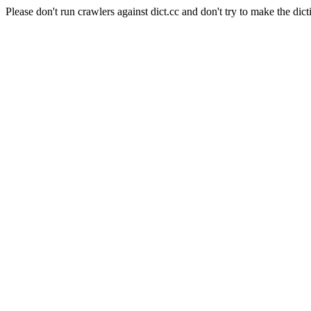
Please don't run crawlers against dict.cc and don't try to make the dict