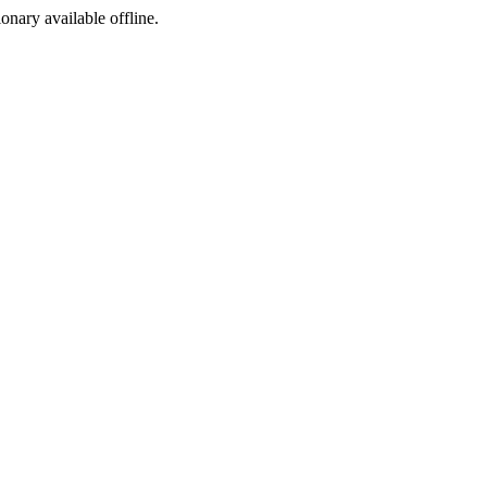
ionary available offline.