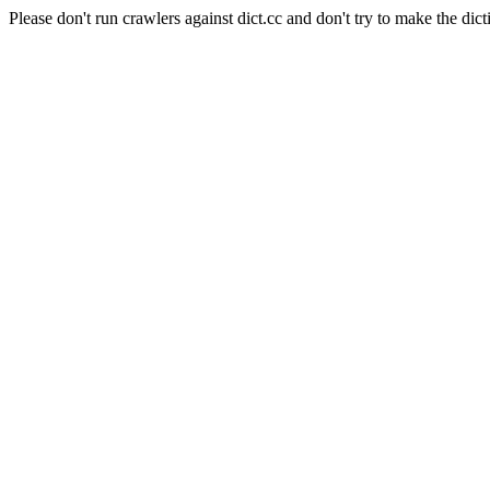
Please don't run crawlers against dict.cc and don't try to make the dict