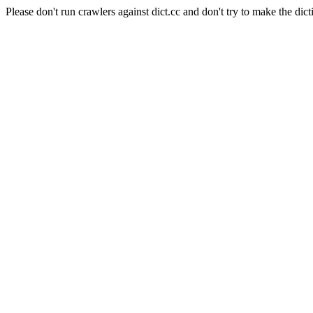
Please don't run crawlers against dict.cc and don't try to make the dict