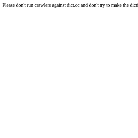
Please don't run crawlers against dict.cc and don't try to make the dict