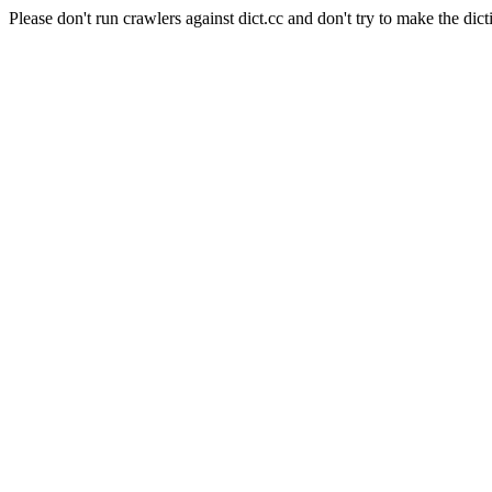
Please don't run crawlers against dict.cc and don't try to make the dict