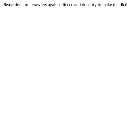
Please don't run crawlers against dict.cc and don't try to make the dict