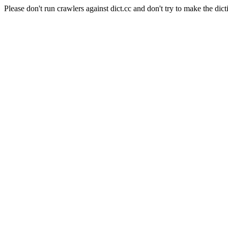
Please don't run crawlers against dict.cc and don't try to make the dict