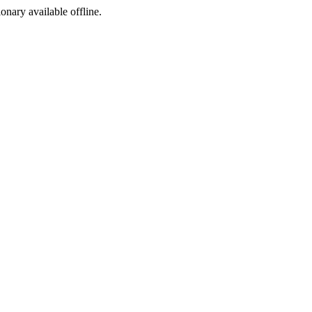
ionary available offline.