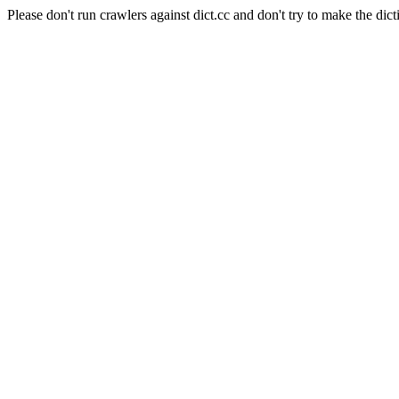
Please don't run crawlers against dict.cc and don't try to make the dict