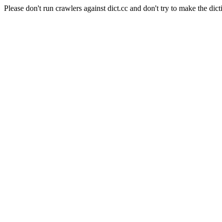
Please don't run crawlers against dict.cc and don't try to make the dict