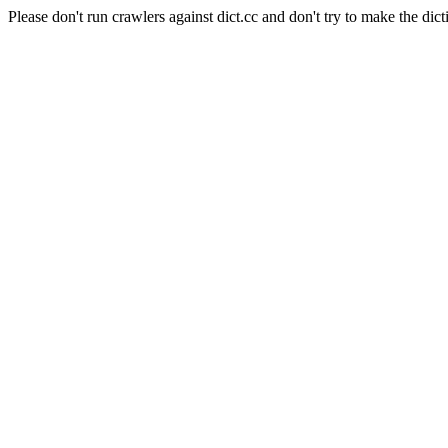
Please don't run crawlers against dict.cc and don't try to make the dict