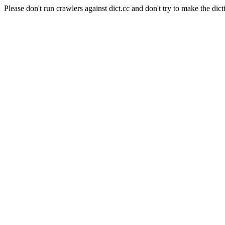
Please don't run crawlers against dict.cc and don't try to make the dict