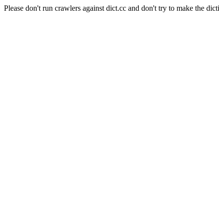
Please don't run crawlers against dict.cc and don't try to make the dict