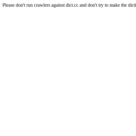
Please don't run crawlers against dict.cc and don't try to make the dict