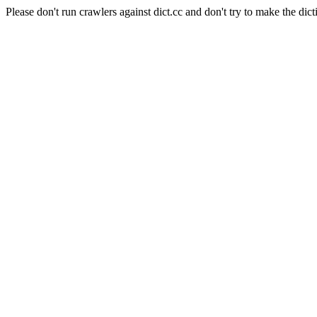
Please don't run crawlers against dict.cc and don't try to make the dict