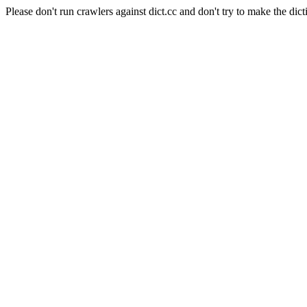
Please don't run crawlers against dict.cc and don't try to make the dict