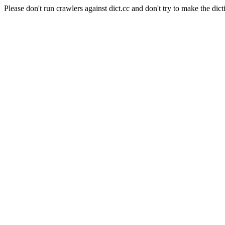
Please don't run crawlers against dict.cc and don't try to make the dict