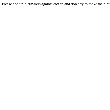
Please don't run crawlers against dict.cc and don't try to make the dict