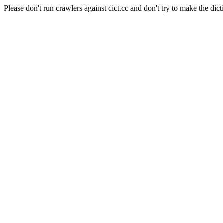
Please don't run crawlers against dict.cc and don't try to make the dict