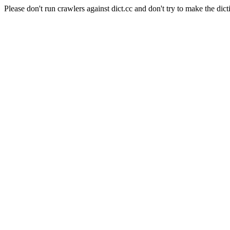
Please don't run crawlers against dict.cc and don't try to make the dict