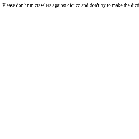
Please don't run crawlers against dict.cc and don't try to make the dict