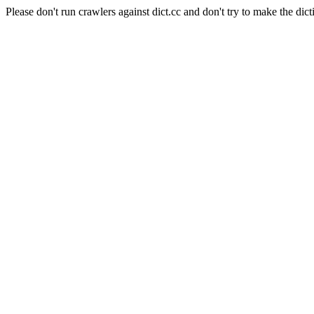
Please don't run crawlers against dict.cc and don't try to make the dict