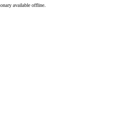
ionary available offline.