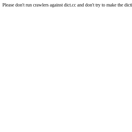
Please don't run crawlers against dict.cc and don't try to make the dict