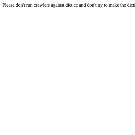
Please don't run crawlers against dict.cc and don't try to make the dict