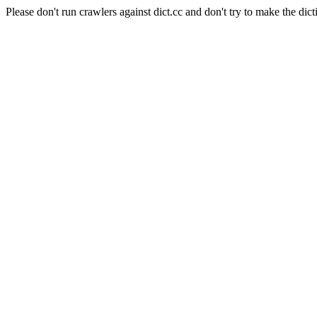
Please don't run crawlers against dict.cc and don't try to make the dict