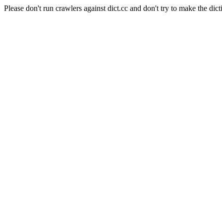
Please don't run crawlers against dict.cc and don't try to make the dict