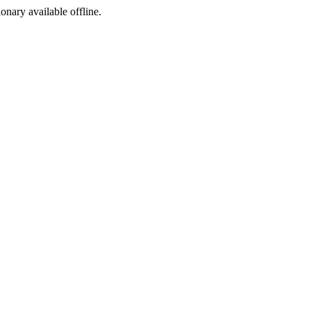
ionary available offline.