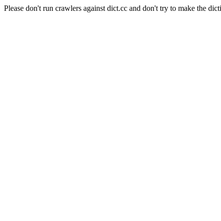
Please don't run crawlers against dict.cc and don't try to make the dict