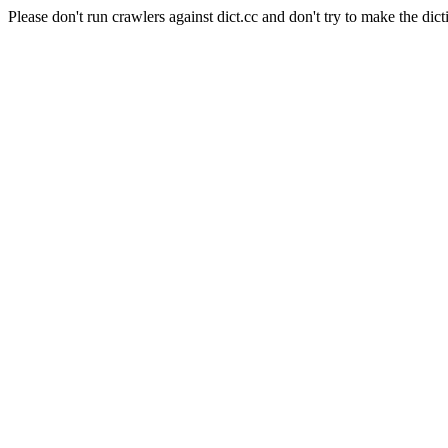
Please don't run crawlers against dict.cc and don't try to make the dict