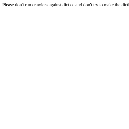
Please don't run crawlers against dict.cc and don't try to make the dict