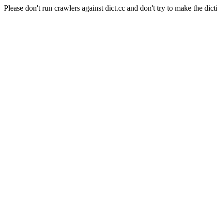
Please don't run crawlers against dict.cc and don't try to make the dict