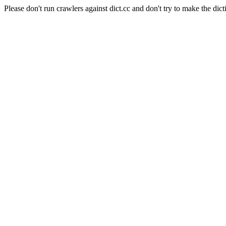
Please don't run crawlers against dict.cc and don't try to make the dict