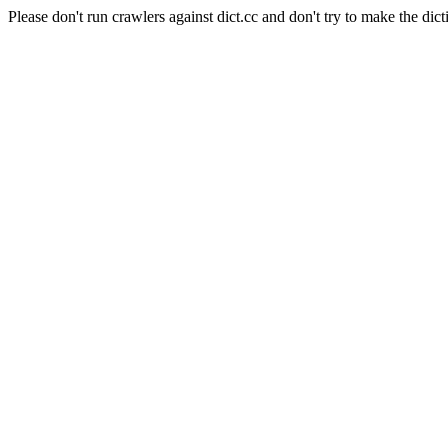
Please don't run crawlers against dict.cc and don't try to make the dict