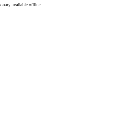
ionary available offline.