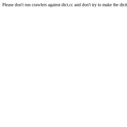
Please don't run crawlers against dict.cc and don't try to make the dict