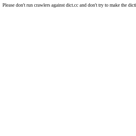
Please don't run crawlers against dict.cc and don't try to make the dict