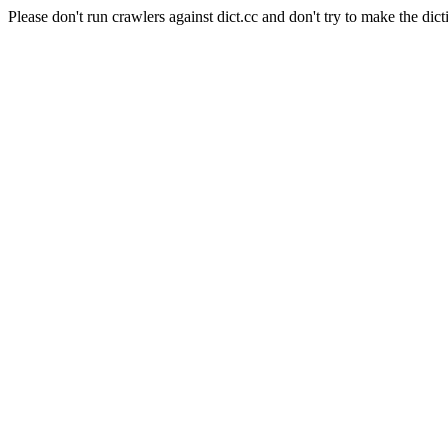
Please don't run crawlers against dict.cc and don't try to make the dict