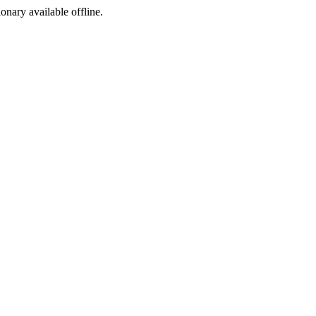
ionary available offline.