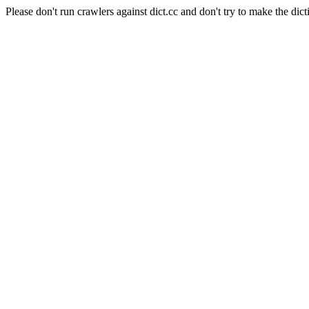
Please don't run crawlers against dict.cc and don't try to make the dict