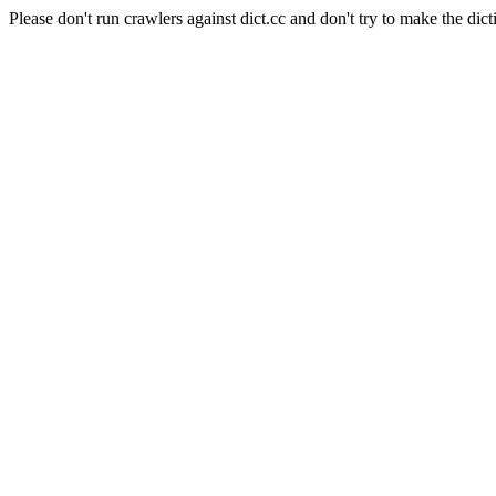
Please don't run crawlers against dict.cc and don't try to make the dict