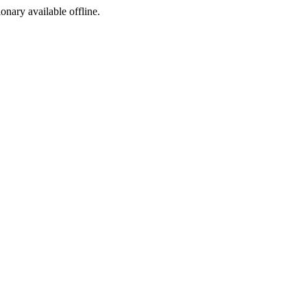
ionary available offline.