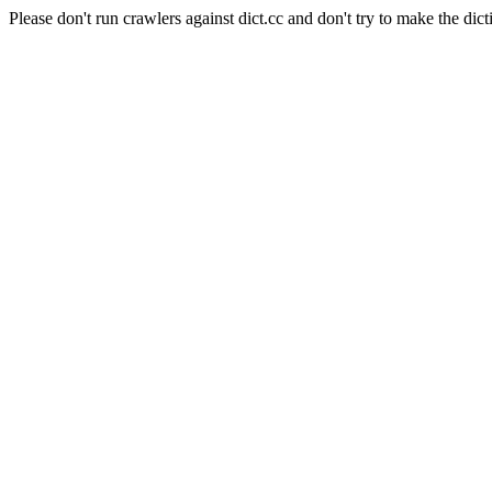
Please don't run crawlers against dict.cc and don't try to make the dict